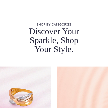
SHOP BY CATEGORIES
Discover Your
Sparkle, Shop
Your Style.