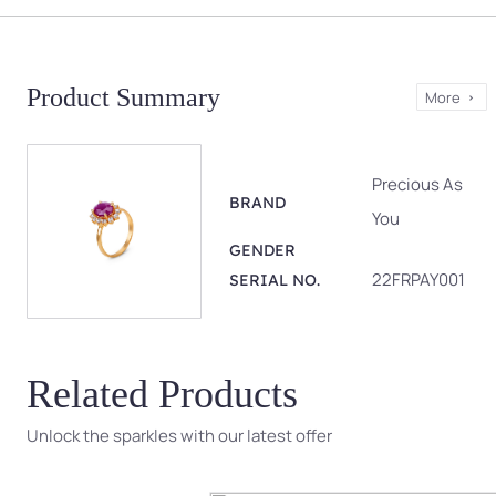
Product Summary
More
Precious As
BRAND
You
GENDER
22FRPAY001
SERIAL NO.
Related Products
Unlock the sparkles with our latest offer