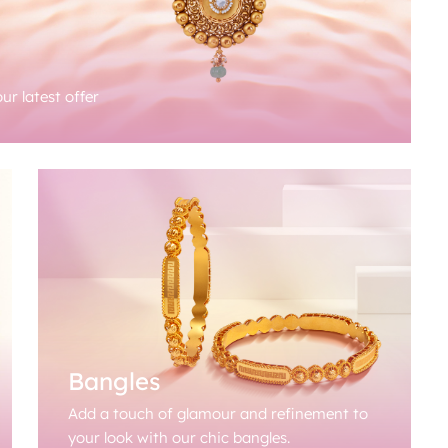
ur latest offer
Bangles
Add a touch of glamour and refinement to
your look with our chic bangles.