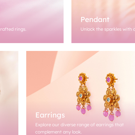
Pendant
rafted rings.
Unlock the sparkles with o
Earrings
Explore our diverse range of earrings that
complement any look.