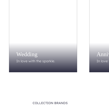
Wedding
Anni
In love with the sparkle.
In love 
COLLECTION BRANDS