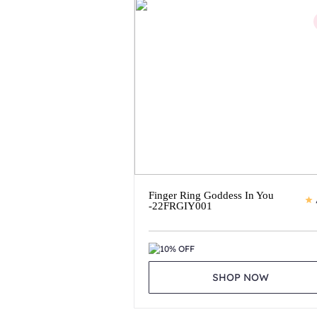
Finger Ring Goddess In You
-22FRGIY001
10% OFF
SHOP NOW