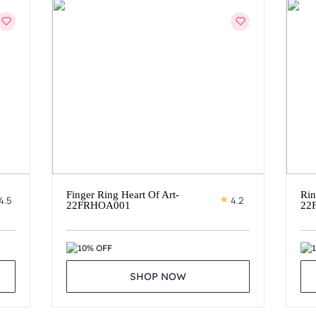
Finger Ring Heart Of Art-
Rin
4.5
4.2
22FRHOA001
22
10% OFF
SHOP NOW