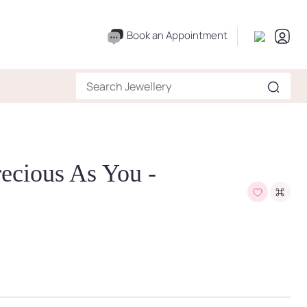
Book an Appointment
recious As You -