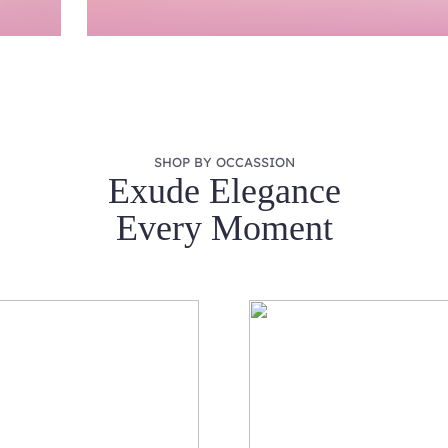
SHOP BY OCCASSION
Exude Elegance
Every Moment