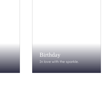
Birthday
In love with the sparkle.