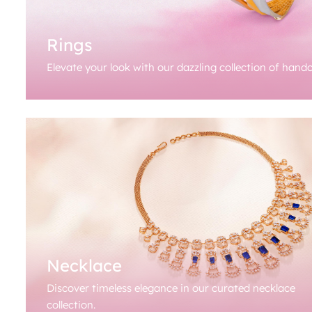
Rings
Elevate your look with our dazzling collection of handc
Necklace
Discover timeless elegance in our curated necklace
collection.