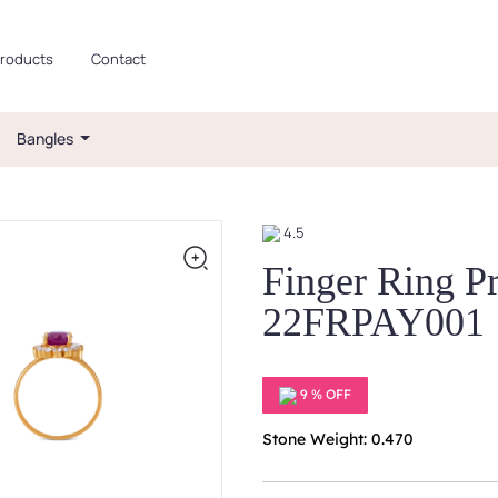
roducts
Contact
Bangles
4.5
Finger Ring P
22FRPAY001
9 % OFF
Stone Weight: 0.470