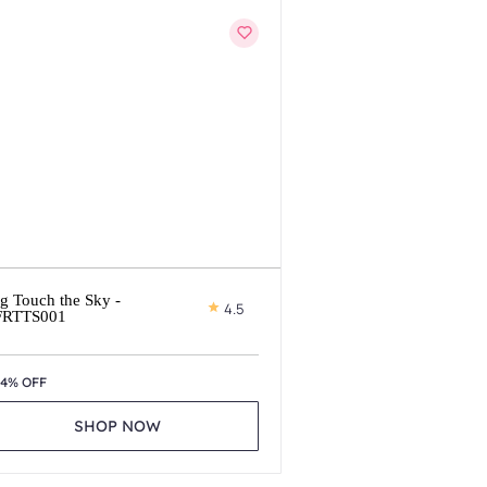
g Touch the Sky -
4.5
FRTTS001
14% OFF
SHOP NOW