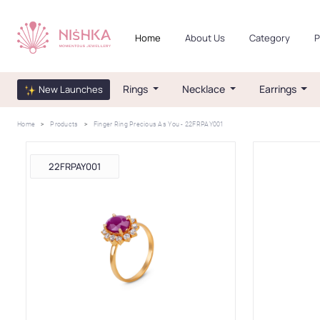
Home
About Us
Category
P
Rings
Necklace
Earrings
New Launches
Home
Products
Finger Ring Precious As You - 22FRPAY001
22FRPAY001