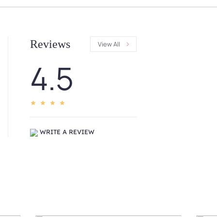
Reviews
View All
4.5
WRITE A REVIEW