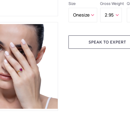
Size
Gross Weight
Q
SPEAK TO EXPERT