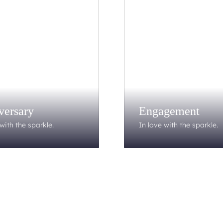
versary
Engagement
with the sparkle.
In love with the sparkle.